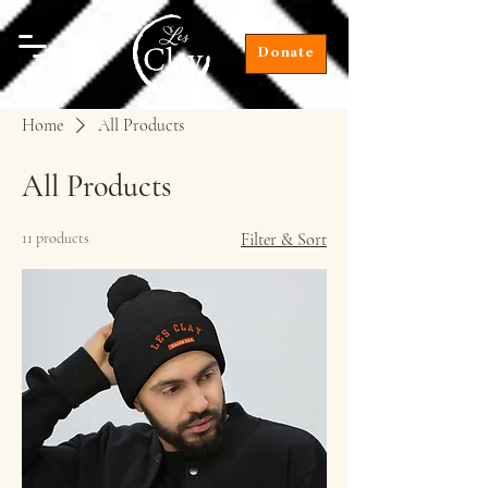
Donate
Home
All Products
All Products
11 products
Filter & Sort