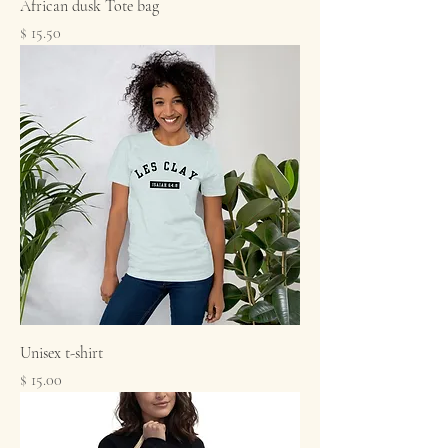
African dusk Tote bag
Price
$ 15.50
Unisex t-shirt
Price
$ 15.00