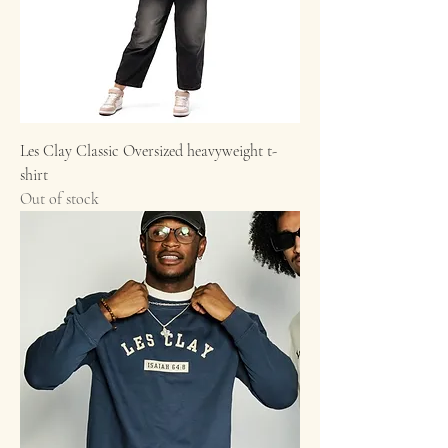
Les Clay Classic Oversized heavyweight t-
shirt
Out of stock