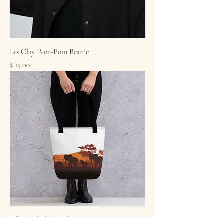
Les Clay Pom-Pom Beanie
Price
$ 15.00