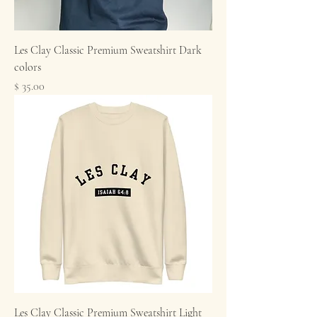
Les Clay Classic Premium Sweatshirt Dark
colors
Price
$ 35.00
Les Clay Classic Premium Sweatshirt Light