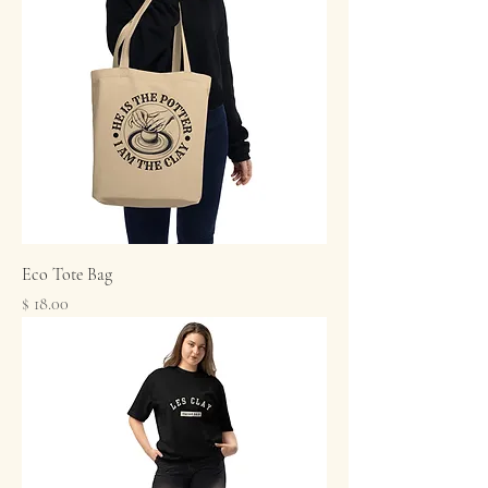
Eco Tote Bag
Price
$ 18.00