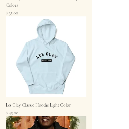
Colors
Price
$ 35.00
Les Clay Classic Hoodie Light Color
Price
$ 45.00