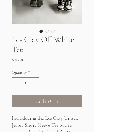
Les Clay Off White
Tee
Price
$ 25.00
Quantity
*
Add to Cart
Introducing the Les Clay Unisex
Jersey Short Sleeve Tee with a