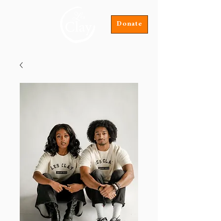
Donate