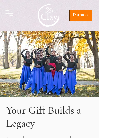
Donate
Your Gift Builds a
Legacy