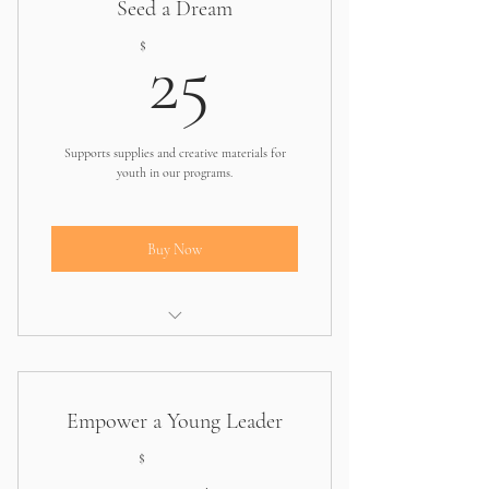
Seed a Dream
25$
$
25
Supports supplies and creative materials for
youth in our programs.
Buy Now
Helps one student access essentials for
workshops
Empower a Young Leader
75$
$