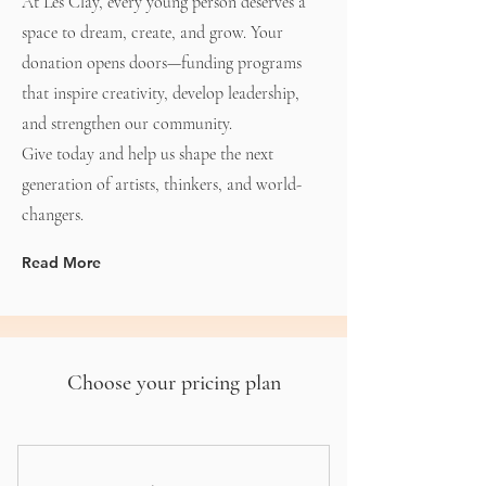
At Les Clay, every young person deserves a
space to dream, create, and grow. Your
donation opens doors—funding programs
that inspire creativity, develop leadership,
and strengthen our community.
Give today and help us shape the next
generation of artists, thinkers, and world-
changers.
Read More
Choose your pricing plan