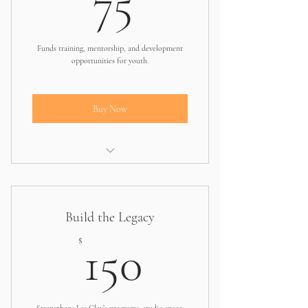
75
Funds training, mentorship, and development
opportunities for youth.
Buy Now
Covers part of a leadership or arts
training session
Build the Legacy
150$
$
150