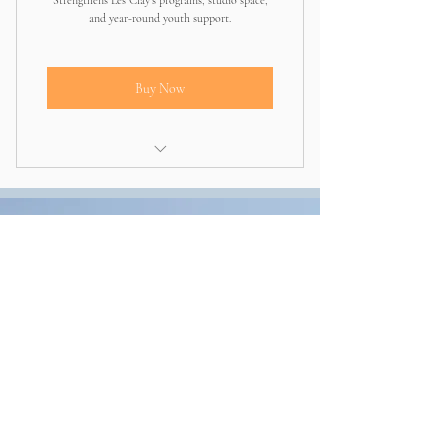
Strengthens Les Clay’s programs, studio space,
and year-round youth support.
Buy Now
Directly invests in expanding programs
and community impact
Other ways to
give
CashApp