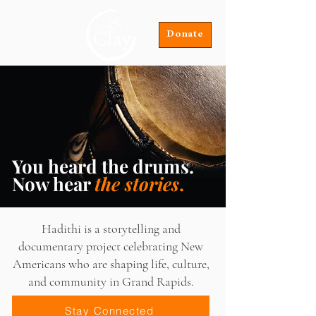
Donate
You heard the drums.
Now hear
the stories
.
Hadithi is a storytelling and
documentary project celebrating New
Americans who are shaping life, culture,
and community in Grand Rapids.
Stay Connected