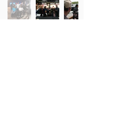
Working With the Best Partners