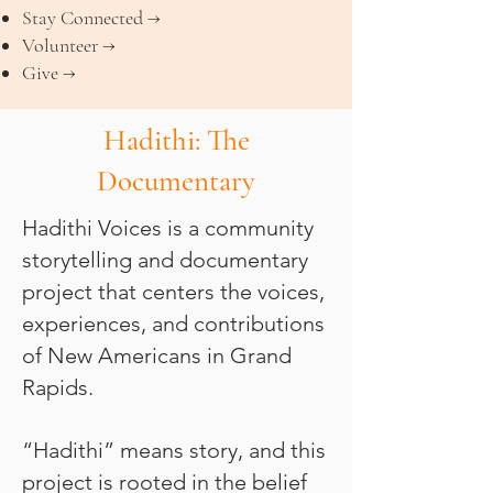
Stay Connected →
Volunteer →
Give →
Hadithi: The
Documentary
Hadithi Voices is a community
storytelling and documentary
project that centers the voices,
experiences, and contributions
of New Americans in Grand
Rapids.
“Hadithi” means story, and this
project is rooted in the belief