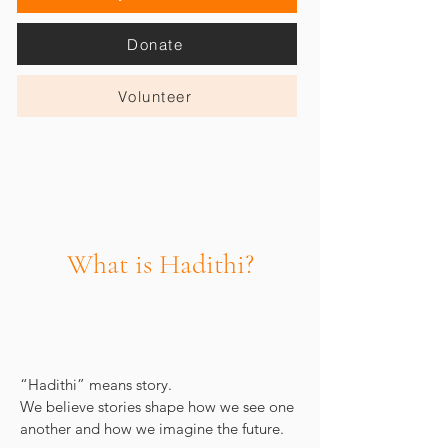
Donate
Volunteer
What is Hadithi?
“Hadithi” means story.
We believe stories shape how we see one
another and how we imagine the future.