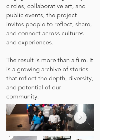
circles, collaborative art, and
public events, the project
invites people to reflect, share,
and connect across cultures
and experiences.
The result is more than a film. It
is a growing archive of stories
that reflect the depth, diversity,
and potential of our
community.