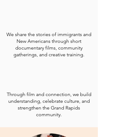
We share the stories of immigrants and
New Americans through short
documentary films, community
gatherings, and creative training.
Through film and connection, we build
understanding, celebrate culture, and
strengthen the Grand Rapids
community.