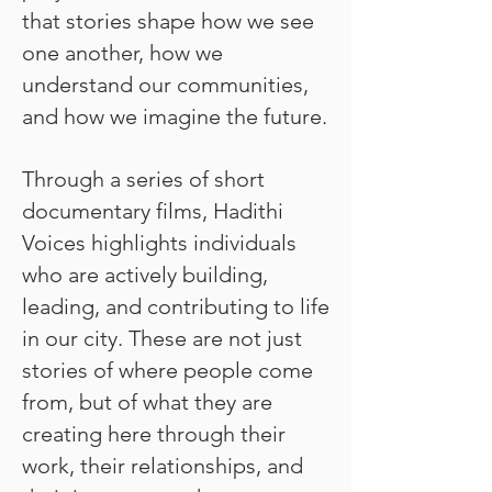
that stories shape how we see
one another, how we
understand our communities,
and how we imagine the future.
Through a series of short
documentary films, Hadithi
Voices highlights individuals
who are actively building,
leading, and contributing to life
in our city. These are not just
stories of where people come
from, but of what they are
creating here through their
work, their relationships, and