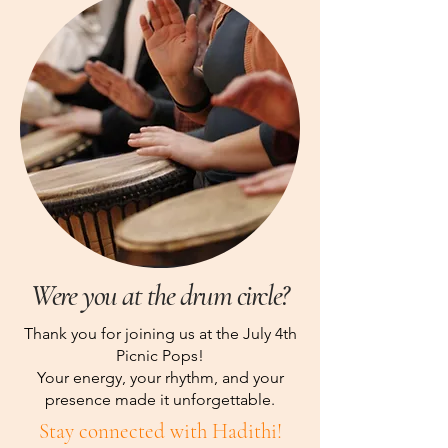
Were you at the drum circle?
Thank you for joining us at the July 4th
Picnic Pops!
Your energy, your rhythm, and your
presence made it unforgettable.
Stay connected with Hadithi!