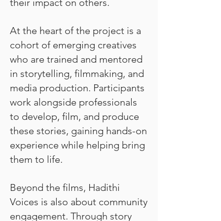
their impact on others.
At the heart of the project is a
cohort of emerging creatives
who are trained and mentored
in storytelling, filmmaking, and
media production. Participants
work alongside professionals
to develop, film, and produce
these stories, gaining hands-on
experience while helping bring
them to life.
Beyond the films, Hadithi
Voices is also about community
engagement. Through story