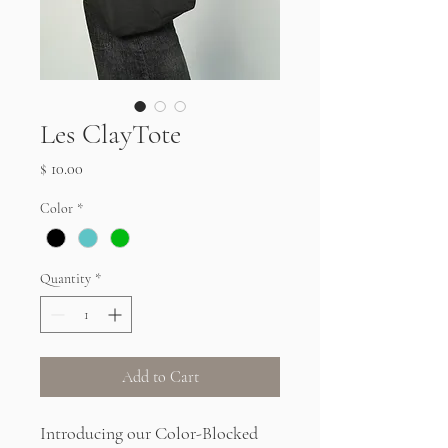
Les ClayTote
Price
$ 10.00
Color
*
Quantity
*
Add to Cart
Introducing our Color-Blocked