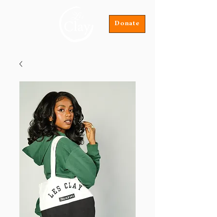
Donate