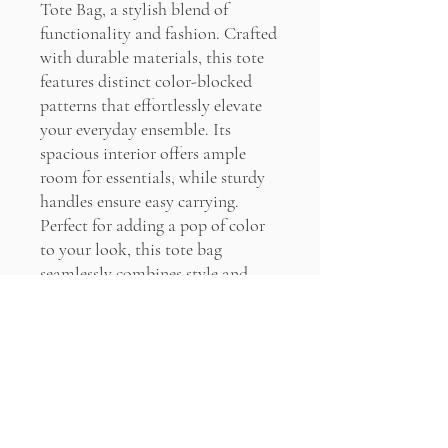
Tote Bag, a stylish blend of
functionality and fashion. Crafted
with durable materials, this tote
features distinct color-blocked
patterns that effortlessly elevate
your everyday ensemble. Its
spacious interior offers ample
room for essentials, while sturdy
handles ensure easy carrying.
Perfect for adding a pop of color
to your look, this tote bag
seamlessly combines style and
practicality for any occasion.
PRODUCT INFO
100% Cotton
RETURN & REFUND POLICY