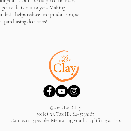
for you as soon as you place an order, 
nger to deliver it to you. Making 
n bulk helps reduce overproduction, so 
l purchasing decisions!
©2026 Les Clay
501(c)(3), Tax ID: 84-3739187
Connecting people. Mentoring youth. Uplifting artists