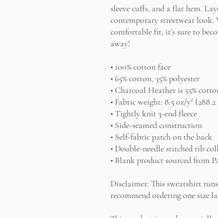
sleeve cuffs, and a flat hem. Laye
contemporary streetwear look. Wi
comfortable fit, it’s sure to bec
away!
• 100% cotton face
• 65% cotton, 35% polyester
• Charcoal Heather is 55% cotto
• Fabric weight: 8.5 oz/y² (288.2
• Tightly knit 3-end fleece 
• Side-seamed construction
• Self-fabric patch on the back
• Double-needle stitched rib col
• Blank product sourced from P
Disclaimer: This sweatshirt runs 
recommend ordering one size lar