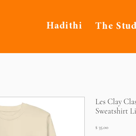
Hadithi
The Stud
Les Clay Cla
Sweatshirt L
Price
$ 35.00