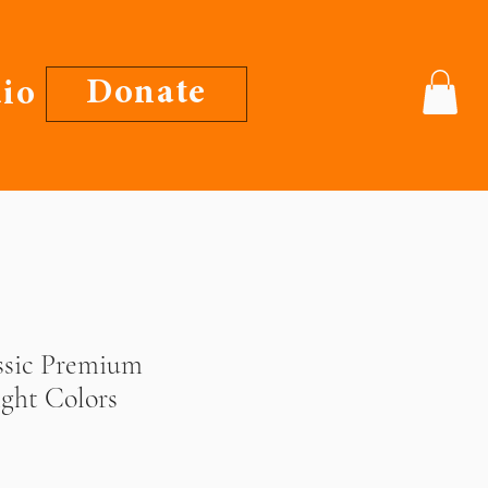
Donate
io
ssic Premium
ight Colors