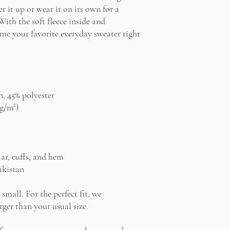
r it up or wear it on its own for a 
th the soft fleece inside and 
ome your favorite everyday sweater right 
n, 45% polyester
 g/m²)
lar, cuffs, and hem
akistan
small. For the perfect fit, we 
ger than your usual size.