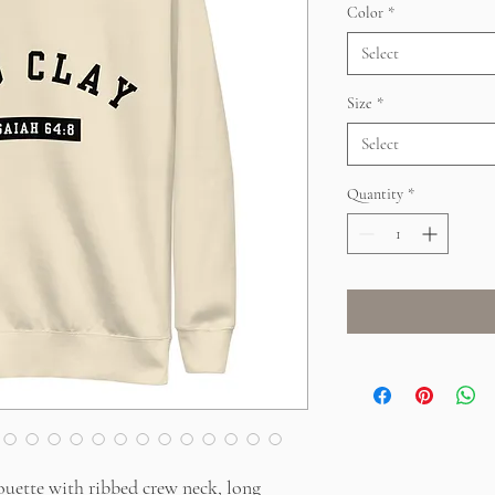
Color
*
Select
Size
*
Select
Quantity
*
ouette with ribbed crew neck, long 