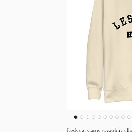
Rock our classic sweatshirt silh