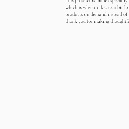
This product is made especially 
which is why it takes us a bit lo
products on demand instead of i
thank you for making thoughtfu