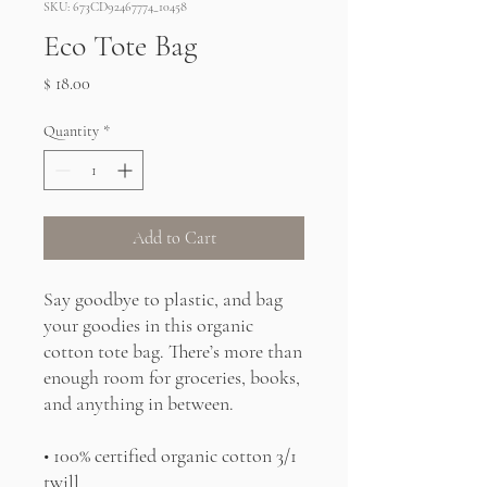
SKU: 673CD92467774_10458
Eco Tote Bag
Price
$ 18.00
Quantity
*
Add to Cart
Say goodbye to plastic, and bag 
your goodies in this organic 
cotton tote bag. There’s more than 
enough room for groceries, books, 
and anything in between.
• 100% certified organic cotton 3/1 
twill