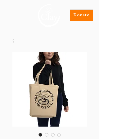
Donate