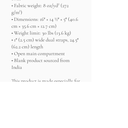
• Fabric weight: 8 oz/yd² (272 
g/m²)
• Dimensions: 16″ × 14 ½″ × 5″ (40.6 
cm × 35.6 cm × 12.7 cm)
• Weight limit: 30 lbs (13.6 kg)
• 1″ (2.5 cm) wide dual straps, 24.5″ 
(62.2 cm) length
• Open main compartment
• Blank product sourced from 
India
This product is made especially for 
you as soon as you place an order, 
which is why it takes us a bit 
longer to deliver it to you. Making 
products on demand instead of in 
bulk helps reduce overproduction, 
so thank you for making 