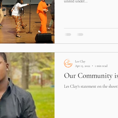
united under...
Les Clay
Apr 15, 2022
1 min read
Our Community is
Les Clay's statement on the shoot