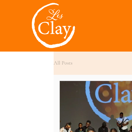
All Posts