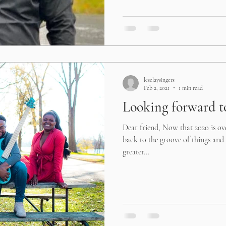
lesclaysingers
Feb 2, 2021
1 min read
Looking forward to
Dear friend, Now that 2020 is ov
back to the groove of things and 
greater...