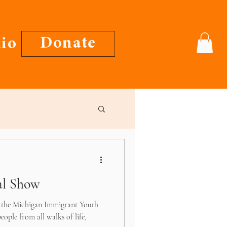
Donate
io
al Show
t the Michigan Immigrant Youth
eople from all walks of life,