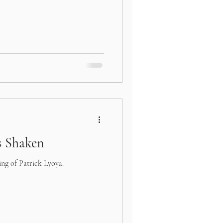
 Shaken
ing of Patrick Lyoya.