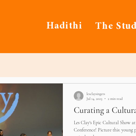
Hadithi
The Stud
lesclaysingers
Jul 14, 2023
2 min read
Curating a Cultur
Les Clay's Epic Cultural Show a
Conference! Picture this: young p