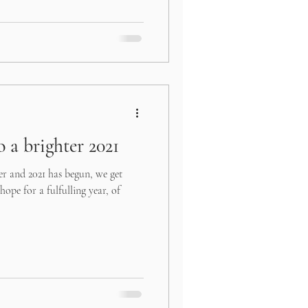
 a brighter 2021
er and 2021 has begun, we get
hope for a fulfulling year, of