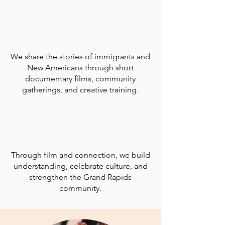
We share the stories of immigrants and
New Americans through short
documentary films, community
gatherings, and creative training.
Through film and connection, we build
understanding, celebrate culture, and
strengthen the Grand Rapids
community.