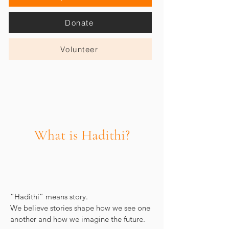
Donate
Volunteer
What is Hadithi?
“Hadithi” means story.
We believe stories shape how we see one
another and how we imagine the future.