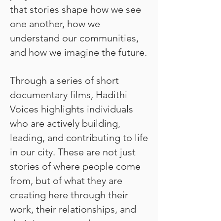
that stories shape how we see
one another, how we
understand our communities,
and how we imagine the future.
Through a series of short
documentary films, Hadithi
Voices highlights individuals
who are actively building,
leading, and contributing to life
in our city. These are not just
stories of where people come
from, but of what they are
creating here through their
work, their relationships, and