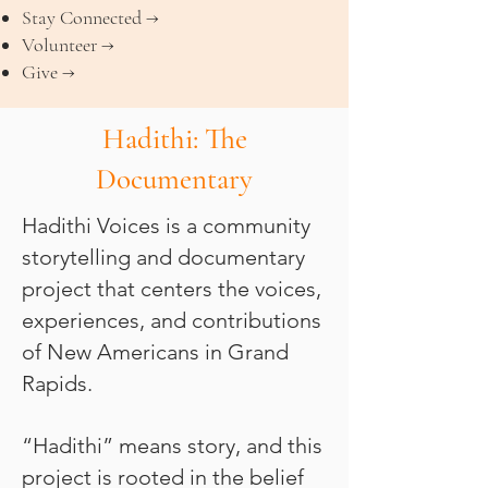
Stay Connected →
Volunteer →
Give →
Hadithi: The
Documentary
Hadithi Voices is a community
storytelling and documentary
project that centers the voices,
experiences, and contributions
of New Americans in Grand
Rapids.
“Hadithi” means story, and this
project is rooted in the belief