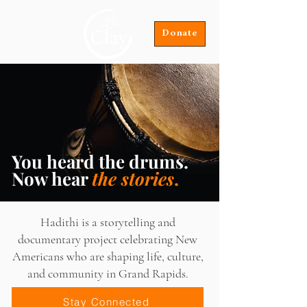
Donate
You heard the drums.
Now hear
the stories
.
Hadithi is a storytelling and
documentary project celebrating New
Americans who are shaping life, culture,
and community in Grand Rapids.
Stay Connected