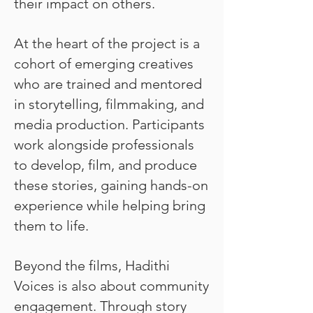
their impact on others.
At the heart of the project is a
cohort of emerging creatives
who are trained and mentored
in storytelling, filmmaking, and
media production. Participants
work alongside professionals
to develop, film, and produce
these stories, gaining hands-on
experience while helping bring
them to life.
Beyond the films, Hadithi
Voices is also about community
engagement. Through story