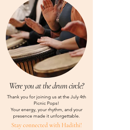
Were you at the drum circle?
Thank you for joining us at the July 4th
Picnic Pops!
Your energy, your rhythm, and your
presence made it unforgettable.
Stay connected with Hadithi!