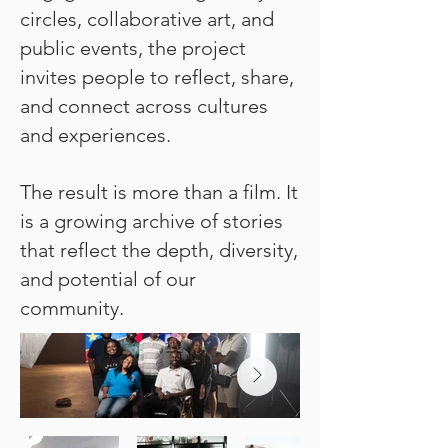
circles, collaborative art, and
public events, the project
invites people to reflect, share,
and connect across cultures
and experiences.
The result is more than a film. It
is a growing archive of stories
that reflect the depth, diversity,
and potential of our
community.