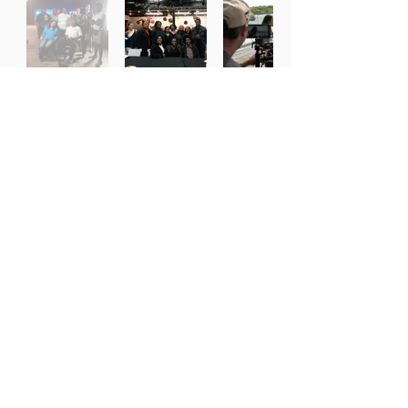
Working With the Best Partners