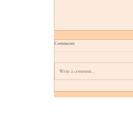
Comments
Write a comment...
Curating a Cultural Show