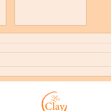
Our Community is Shaken