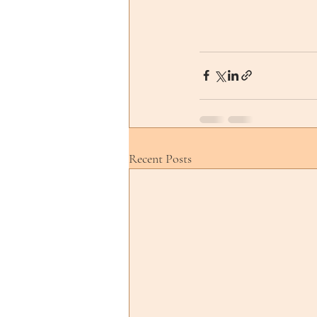
Recent Posts