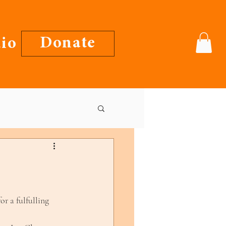
Donate
io
or a fulfulling