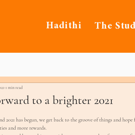
Hadithi
The Stud
021
1 min read
rward to a brighter 2021
d 2021 has begun, we get back to the groove of things and hope f
lities and more rewards.