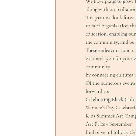
We have plans to grow b
along with our collabor
This year we look forwa
trusted organization tha
education, enabling our
the community, and bein
These endeavors cannot 
we thank you for your w
community
by connecting cultures 
Of the numerous events 
forward to:
Celebrating Black Cultu
Women’s Day Celebrati
Kids Summer Art Camp 
Art Prize - September
End of year Holiday Ce