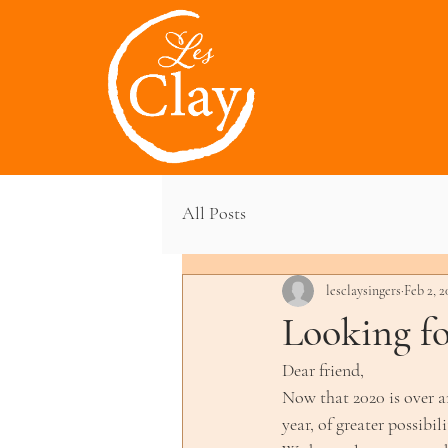
All Posts
lesclaysingers
Feb 2, 2
Looking fo
Dear friend,
Now that 2020 is over an
year, of greater possibi