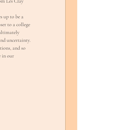
rom Les Clay
s up to be a
ser to a college
ultimately
and uncertainty.
tions, and so
 in our 