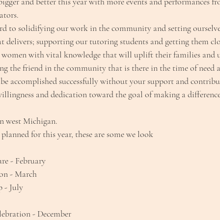
igger and better this year with more events and performances f
ators.
rd to solidifying our work in the community and setting ourselve
t delivers; supporting our tutoring students and getting them clo
 women with vital knowledge that will uplift their families and 
g the friend in the community that is there in the time of need 
be accomplished successfully without your support and contribu
illingness and dedication toward the goal of making a difference
in west Michigan.
planned for this year, these are some we look
re - February
on - March
- July
lebration - December