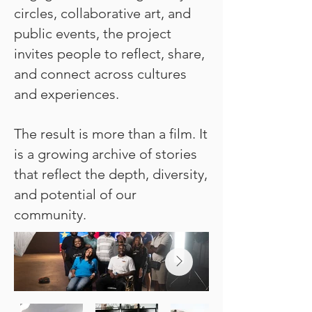
circles, collaborative art, and
public events, the project
invites people to reflect, share,
and connect across cultures
and experiences.
The result is more than a film. It
is a growing archive of stories
that reflect the depth, diversity,
and potential of our
community.