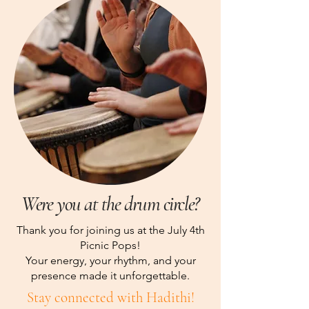
Were you at the drum circle?
Thank you for joining us at the July 4th
Picnic Pops!
Your energy, your rhythm, and your
presence made it unforgettable.
Stay connected with Hadithi!