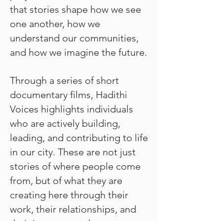
that stories shape how we see
one another, how we
understand our communities,
and how we imagine the future.
Through a series of short
documentary films, Hadithi
Voices highlights individuals
who are actively building,
leading, and contributing to life
in our city. These are not just
stories of where people come
from, but of what they are
creating here through their
work, their relationships, and