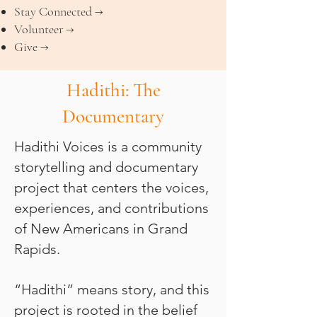
Stay Connected →
Volunteer →
Give →
Hadithi: The
Documentary
Hadithi Voices is a community
storytelling and documentary
project that centers the voices,
experiences, and contributions
of New Americans in Grand
Rapids.
“Hadithi” means story, and this
project is rooted in the belief