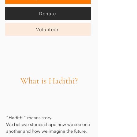
Donate
Volunteer
What is Hadithi?
“Hadithi” means story.
We believe stories shape how we see one
another and how we imagine the future.