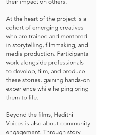
their impact on others.
At the heart of the project is a
cohort of emerging creatives
who are trained and mentored
in storytelling, filmmaking, and
media production. Participants
work alongside professionals
to develop, film, and produce
these stories, gaining hands-on
experience while helping bring
them to life.
Beyond the films, Hadithi
Voices is also about community
engagement. Through story