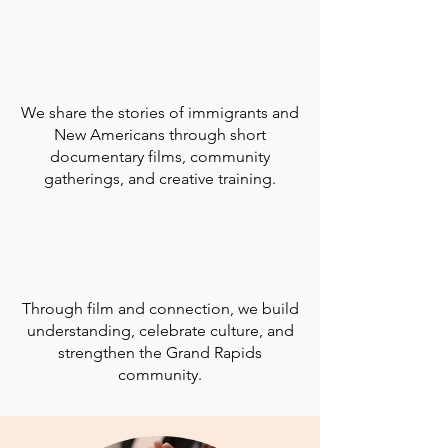
We share the stories of immigrants and
New Americans through short
documentary films, community
gatherings, and creative training.
Through film and connection, we build
understanding, celebrate culture, and
strengthen the Grand Rapids
community.