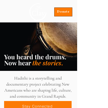
Donate
You heard the drums.
Now hear
the stories
.
Hadithi is a storytelling and
documentary project celebrating New
Americans who are shaping life, culture,
and community in Grand Rapids.
Stay Connected