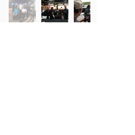
Working With the Best Partners