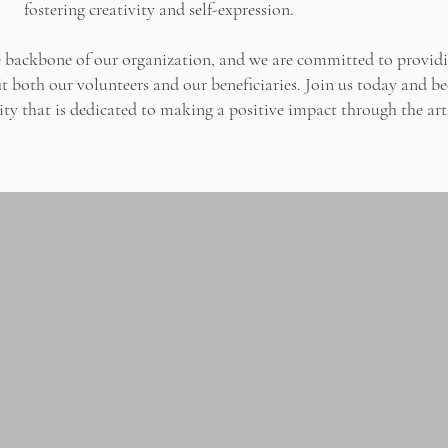
fostering creativity and self-expression.
he backbone of our organization, and we are committed to provid
t both our volunteers and our beneficiaries. Join us today and b
y that is dedicated to making a positive impact through the art