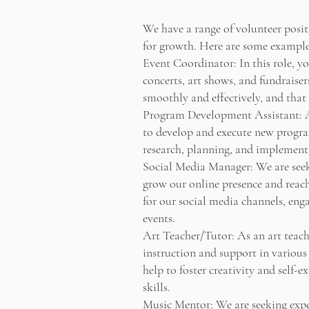
We have a range of volunteer posit
for growth. Here are some examples
Event Coordinator: In this role, yo
concerts, art shows, and fundraiser
smoothly and effectively, and that
Program Development Assistant: A
to develop and execute new program
research, planning, and implementa
Social Media Manager: We are seek
grow our online presence and reach 
for our social media channels, en
events.
Art Teacher/Tutor: As an art teache
instruction and support in various
help to foster creativity and self-e
skills.
Music Mentor: We are seeking exper