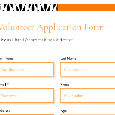
Volunteer Application Form
ive us a hand & start making a difference
irst Name
Last Name
mail
Phone
ddress
Age