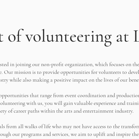
 of volunteering at 
ested in joining our non-profit organization, which focuses on the
. Our mission is to provide opportunities for volunteers to develo
try while also making a positive impact on the lives of our benef
r opportunities that range from event coordination and producti
lunteering with us, you will gain valuable experience and traini
iety of career paths within the arts and entertainment industry.
als from all walks of life who may not have access to the transfo
ough our programs and services, we aim to uplift and inspire the