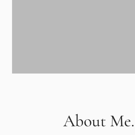
About Me.