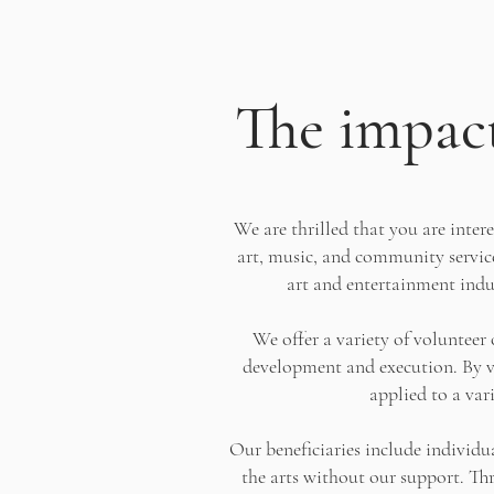
The impact
We are thrilled that you are inter
art, music, and community service
art and entertainment indus
We offer a variety of voluntee
development and execution. By vo
applied to a var
Our beneficiaries include individu
the arts without our support. Thr