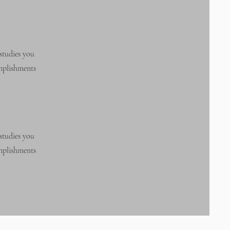
studies you
omplishments
studies you
omplishments