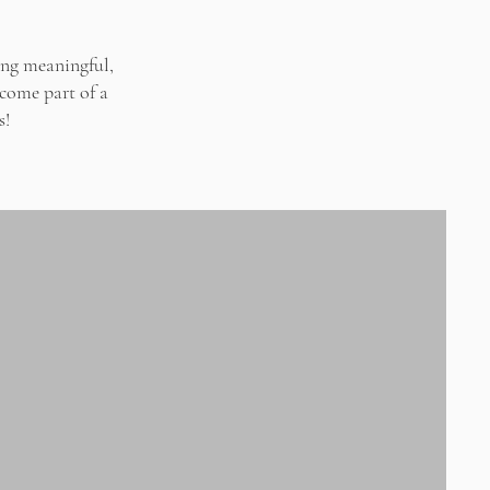
ing meaningful,
ecome part of a
s!