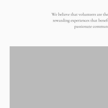
We believe that volunteers are t
rewarding experiences that benefi
passionate communit