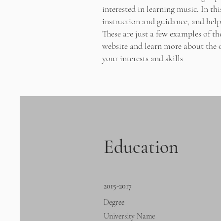
interested in learning music. In th
instruction and guidance, and help 
These are just a few examples of t
website and learn more about the o
your interests and skills
Education
2015-2017
Degree
University Name