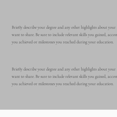
Briefly describe your degree and any other highlights about your 
want to share. Be sure to include relevant skills you gained, acc
you achieved or milestones you reached during your education.
Briefly describe your degree and any other highlights about your 
want to share. Be sure to include relevant skills you gained, acc
you achieved or milestones you reached during your education.