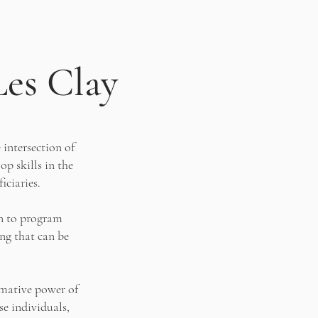
Les Clay
 intersection of
p skills in the
iciaries.
on to program
ng that can be
rmative power of
se individuals,