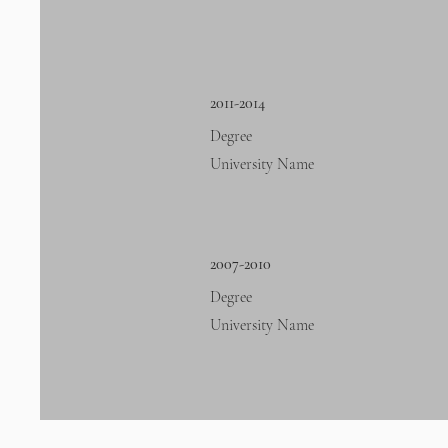
2011-2014
Degree
University Name
2007-2010
Degree
University Name