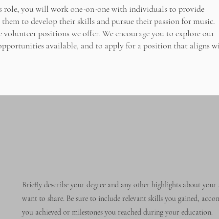
is role, you will work one-on-one with individuals to provide
them to develop their skills and pursue their passion for music.
he volunteer positions we offer. We encourage you to explore our
pportunities available, and to apply for a position that aligns w
Briefly describe your degree and any other highlights about your 
want to share. Be sure to include relevant skills you gained, acc
you achieved or milestones you reached during your education.