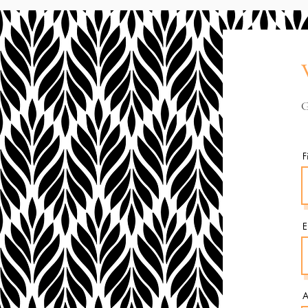
G
F
E
A