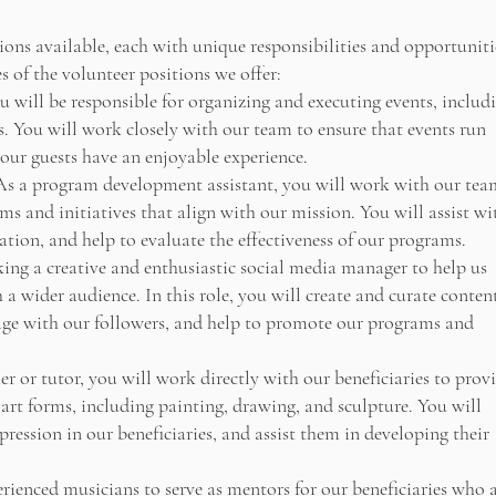
ions available, each with unique responsibilities and opportuniti
 of the volunteer positions we offer:
u will be responsible for organizing and executing events, includ
s. You will work closely with our team to ensure that events run
 our guests have an enjoyable experience.
s a program development assistant, you will work with our tea
s and initiatives that align with our mission. You will assist wi
tion, and help to evaluate the effectiveness of our programs.
ing a creative and enthusiastic social media manager to help us
a wider audience. In this role, you will create and curate conten
gage with our followers, and help to promote our programs and
r or tutor, you will work directly with our beneficiaries to prov
 art forms, including painting, drawing, and sculpture. You will
xpression in our beneficiaries, and assist them in developing their
ienced musicians to serve as mentors for our beneficiaries who 