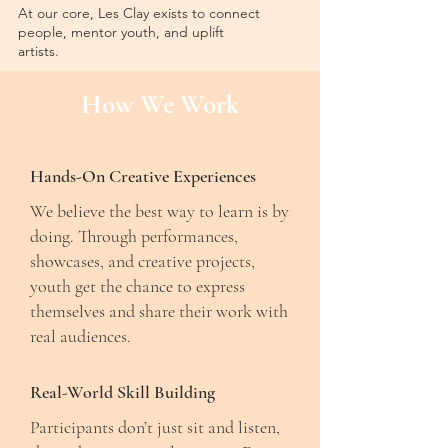
At our core, Les Clay exists to connect
people, mentor youth, and uplift
artists.
How We Work
Hands-On Creative Experiences
We believe the best way to learn is by
doing. Through performances,
showcases, and creative projects,
youth get the chance to express
themselves and share their work with
real audiences.
Real-World Skill Building
Participants don’t just sit and listen,