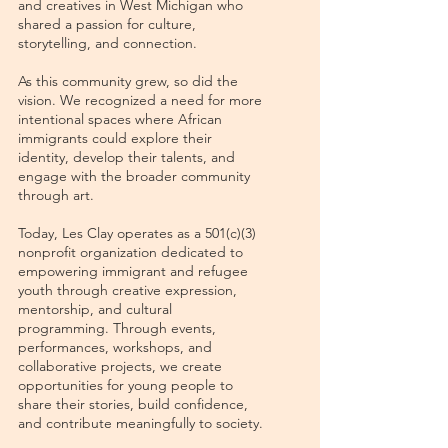
and creatives in West Michigan who
shared a passion for culture,
storytelling, and connection.
As this community grew, so did the
vision. We recognized a need for more
intentional spaces where African
immigrants could explore their
identity, develop their talents, and
engage with the broader community
through art.
Today, Les Clay operates as a 501(c)(3)
nonprofit organization dedicated to
empowering immigrant and refugee
youth through creative expression,
mentorship, and cultural
programming. Through events,
performances, workshops, and
collaborative projects, we create
opportunities for young people to
share their stories, build confidence,
and contribute meaningfully to society.