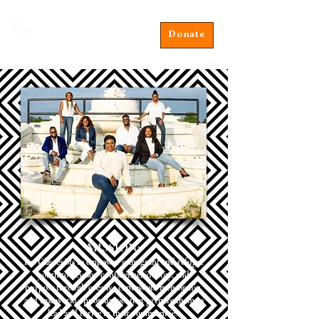
Donate
MISSION:
Les Clay exists to empower immigrant and refugee
youth to develop confidence, identity, and
purpose through creative expression, mentorship,
and real-world opportunities that prepare them to
lead and thrive in their communities.