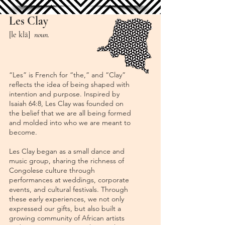
Les Clay
[le klā]
n
oun.
“Les” is French for “the,” and “Clay”
reflects the idea of being shaped with
intention and purpose. Inspired by
Isaiah 64:8, Les Clay was founded on
the belief that we are all being formed
and molded into who we are meant to
become.
Les Clay began as a small dance and
music group, sharing the richness of
Congolese culture through
performances at weddings, corporate
events, and cultural festivals. Through
these early experiences, we not only
expressed our gifts, but also built a
growing community of African artists