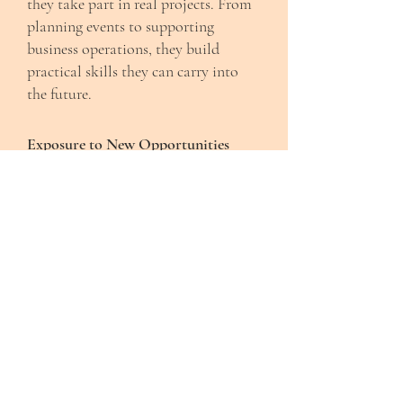
they take part in real projects. From
planning events to supporting
business operations, they build
practical skills they can carry into
the future.
Exposure to New Opportunities
We introduce youth to spaces and
experiences they may not have had
access to before, including college
campuses, creative industries, and
professional environments.
Community-Centered Growth
Everything we do is rooted in
relationships. Youth grow alongside
peers, mentors, and community