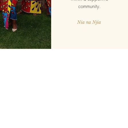
community.
Nia na Njia