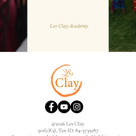
Les Clay Academy
©2026 Les Clay
501(c)(3), Tax ID: 84-3739187