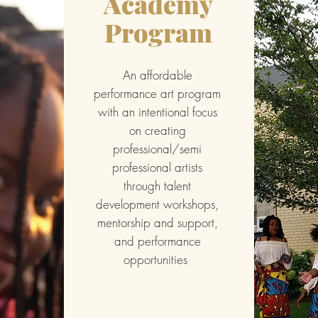
Academy
Program
An affordable
performance art program
with an intentional focus
on creating
professional/semi
professional artists
through talent
development workshops,
mentorship and support,
and performance
opportunities