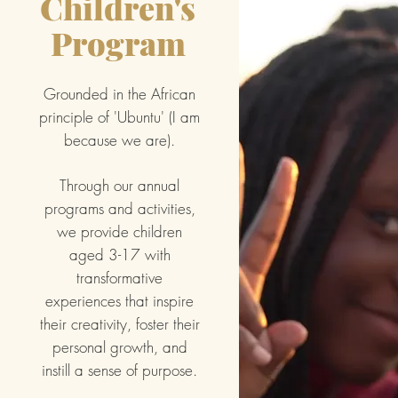
Children's
Program
Grounded in the African
principle of 'Ubuntu' (I am
because we are).
Through our annual
programs and activities,
we provide children
aged 3-17 with
transformative
experiences that inspire
their creativity, foster their
personal growth, and
instill a sense of purpose.