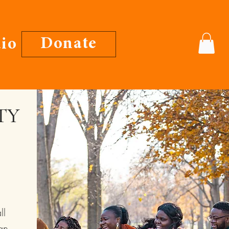
Donate
io
TY
ll
an