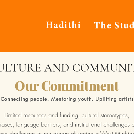
Hadithi
The Stud
ULTURE AND COMMUNI
Our Commitment
Connecting people. Mentoring youth. Uplifting artists
Limited resources and funding, cultural stereotypes,
iases, language barriers, and institutional challenges a
ose challenges to our dream of seeing a West Michig