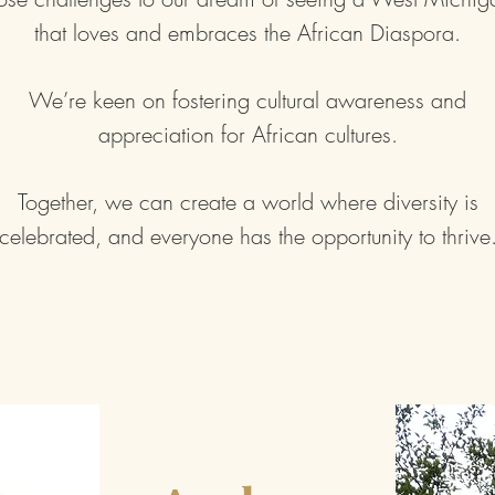
that loves and embraces the African Diaspora.
We’re keen on fostering cultural awareness and
appreciation for African cultures.
Together, we can create a world where diversity is
celebrated, and everyone has the opportunity to thrive