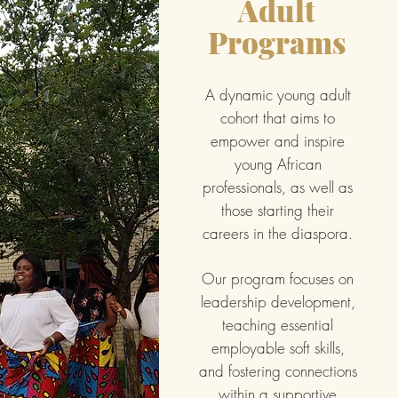
Adult
Programs
A dynamic young adult
cohort that aims to
empower and inspire
young African
professionals, as well as
those starting their
careers in the diaspora.
Our program focuses on
leadership development,
teaching essential
employable soft skills,
and fostering connections
within a supportive