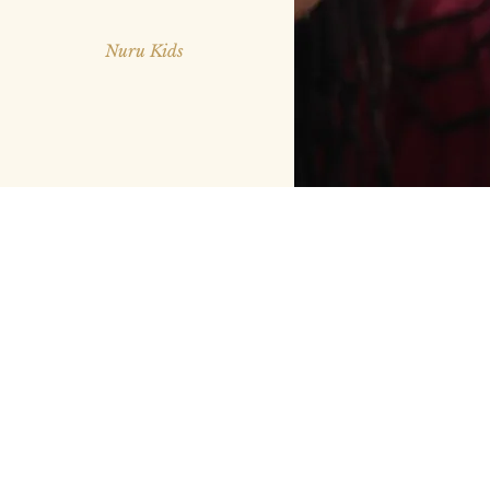
Nuru Kids