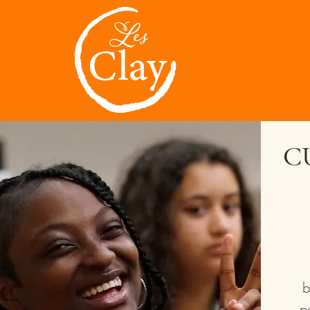
C
b
p