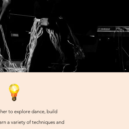
e
er to explore dance, build
rn a variety of techniques and