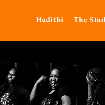
Hadithi
The Stud