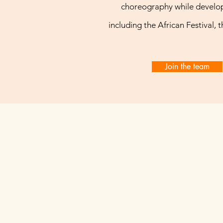
choreography while develop
including the African Festival, 
Join the team