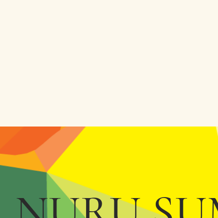
NURU SU