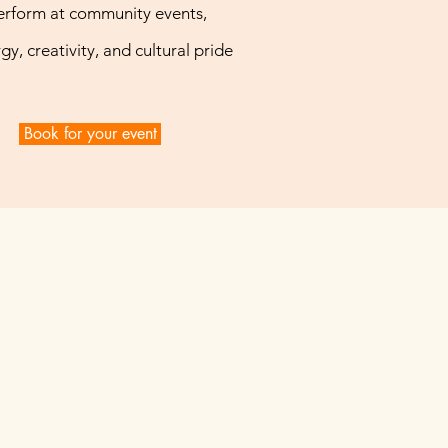
erform at community events,
gy, creativity, and cultural pride
Book for your event