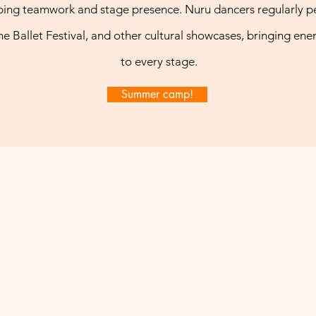
ing teamwork and stage presence. Nuru dancers regularly p
the Ballet Festival, and other cultural showcases, bringing ener
to every stage.
Summer camp!