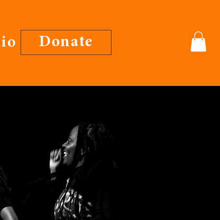
Donate
io