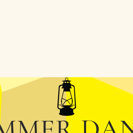
MMER DA