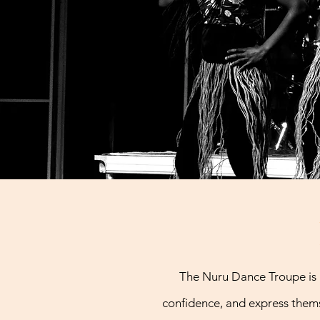
The Nuru Dance Troupe is 
confidence, and express thems