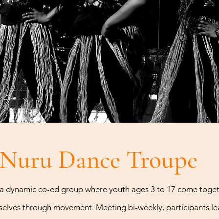
Nuru Dance Troup
a dynamic co-ed group where youth ages 3 to 17 come togeth
elves through movement. Meeting bi-weekly, participants lea