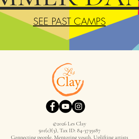
SEE PAST CAMPS
©2026 Les Clay
501(c)(3), Tax ID: 84-3739187
Connecting people. Mentoring youth. Uplifting artists