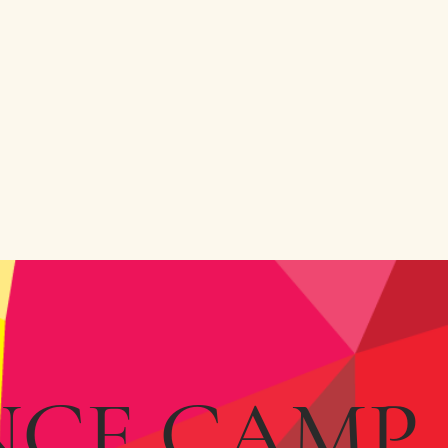
NCE CAMP