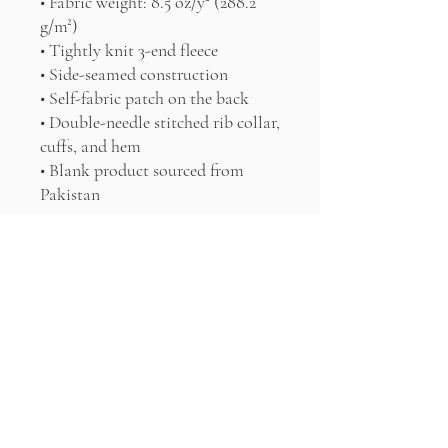
• Fabric weight: 8.5 oz/y² (288.2 
g/m²)
• Tightly knit 3-end fleece 
• Side-seamed construction
• Self-fabric patch on the back
• Double-needle stitched rib collar, 
cuffs, and hem
• Blank product sourced from 
Pakistan
Disclaimer: This sweatshirt runs 
small. For the perfect fit, we 
recommend ordering one size 
larger than your usual size.
This product is made especially for 
you as soon as you place an order, 
which is why it takes us a bit 
longer to deliver it to you. Making 