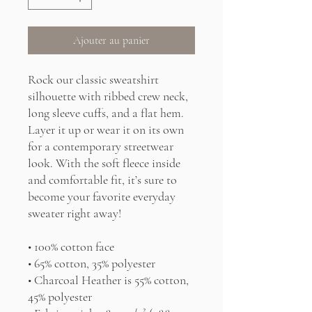
Ajouter au panier
Rock our classic sweatshirt 
silhouette with ribbed crew neck, 
long sleeve cuffs, and a flat hem. 
Layer it up or wear it on its own 
for a contemporary streetwear 
look. With the soft fleece inside 
and comfortable fit, it’s sure to 
become your favorite everyday 
sweater right away!
• 100% cotton face
• 65% cotton, 35% polyester
• Charcoal Heather is 55% cotton, 
45% polyester