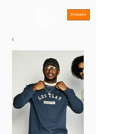
Donate