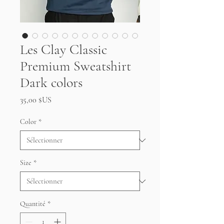
Les Clay Classic
Premium Sweatshirt
Dark colors
Prix
35,00 $US
Color
*
Size
*
Quantité
*