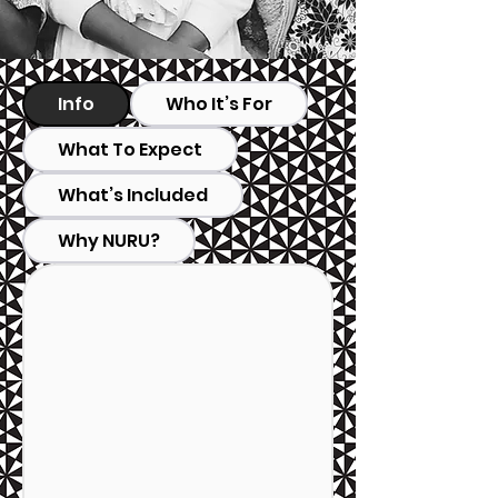
Info
Who It’s For
What To Expect
What’s Included
Why NURU?