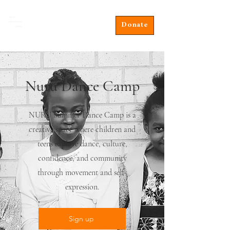
Donate
Nuru Dance Camp
NURU Summer Dance Camp is a
creative space where children and
teens explore dance, culture,
confidence, and community
through movement and self-
expression.
Sign up