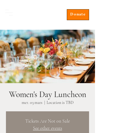
Donate
Women's Day Luncheon
mer. 03 mars
  |  
Location is TBD
Tickets Are Not on Sale
See other events