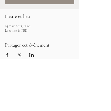
Heure et lieu
03 mars 2021, 12:00
Location is TBD
Partager cet événement
©2026 Les Clay