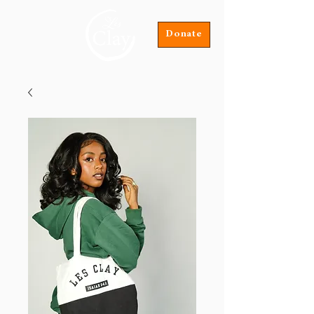
Donate