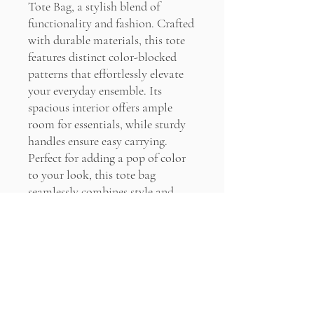
Tote Bag, a stylish blend of
functionality and fashion. Crafted
with durable materials, this tote
features distinct color-blocked
patterns that effortlessly elevate
your everyday ensemble. Its
spacious interior offers ample
room for essentials, while sturdy
handles ensure easy carrying.
Perfect for adding a pop of color
to your look, this tote bag
seamlessly combines style and
practicality for any occasion.
PRODUCT INFO
100% Cotton
RETURN & REFUND POLICY