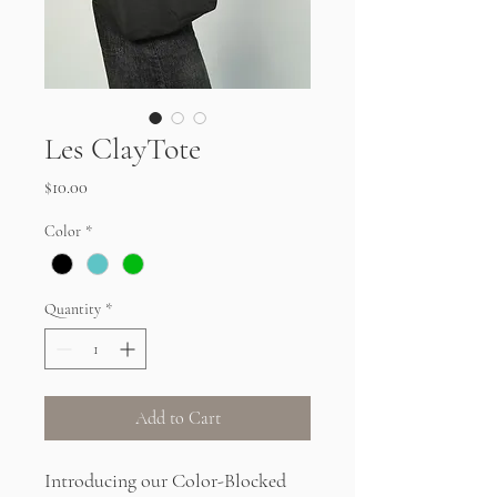
Les ClayTote
Price
$10.00
Color
*
Quantity
*
Add to Cart
Introducing our Color-Blocked