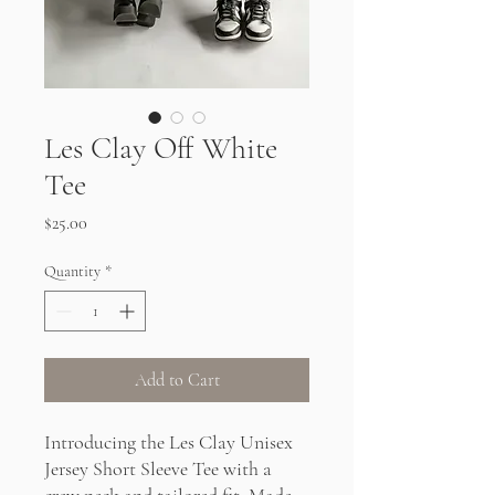
Les Clay Off White
Tee
Price
$25.00
Quantity
*
Add to Cart
Introducing the Les Clay Unisex
Jersey Short Sleeve Tee with a