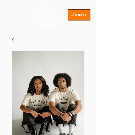
Donate