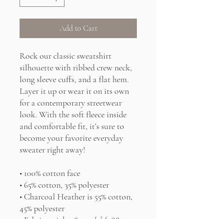
Add to Cart
Rock our classic sweatshirt 
silhouette with ribbed crew neck, 
long sleeve cuffs, and a flat hem. 
Layer it up or wear it on its own 
for a contemporary streetwear 
look. With the soft fleece inside 
and comfortable fit, it’s sure to 
become your favorite everyday 
sweater right away!
• 100% cotton face
• 65% cotton, 35% polyester
• Charcoal Heather is 55% cotton, 
45% polyester