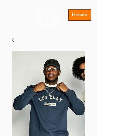
Donate