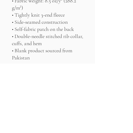
• Fabric weight: 8.5 oz/y² (288.2 
g/m²)
• Tightly knit 3-end fleece 
• Side-seamed construction
• Self-fabric patch on the back
• Double-needle stitched rib collar, 
cuffs, and hem
• Blank product sourced from 
Pakistan
Disclaimer: This sweatshirt runs 
small. For the perfect fit, we 
recommend ordering one size 
larger than your usual size.
This product is made especially for 
you as soon as you place an order, 
which is why it takes us a bit 
longer to deliver it to you. Making 