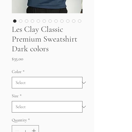
Les Clay Classic
Premium Sweatshirt
Dark colors
Price
$35.00
Color
*
Size
*
Quantity
*