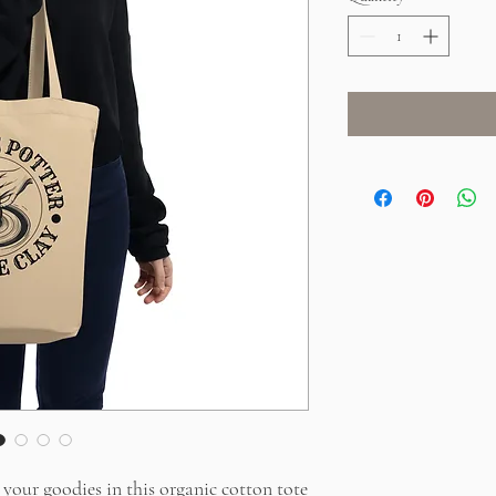
your goodies in this organic cotton tote 