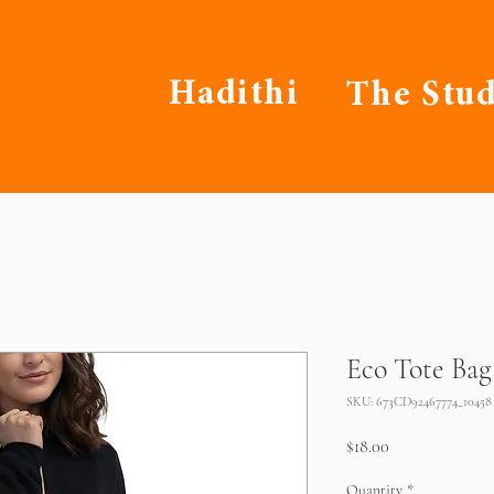
Hadithi
The Stud
Eco Tote Bag
SKU: 673CD92467774_10458
Price
$18.00
Quantity
*