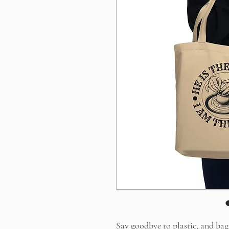
Say goodbye to plastic, and bag 