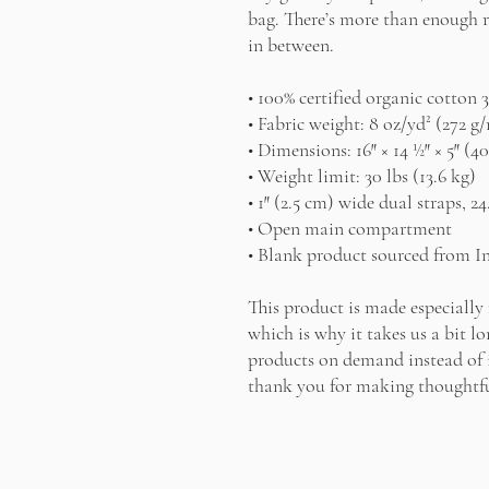
bag. There’s more than enough r
in between.
• 100% certified organic cotton 3
• Fabric weight: 8 oz/yd² (272 g
• Dimensions: 16″ × 14 ½″ × 5″ (4
• Weight limit: 30 lbs (13.6 kg)
• 1″ (2.5 cm) wide dual straps, 24
• Open main compartment
• Blank product sourced from I
This product is made especially 
which is why it takes us a bit lo
products on demand instead of i
thank you for making thoughtfu