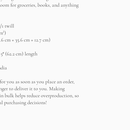
oom for groceries, books, and anything 
/1 twill
/m²)
0.6 cm × 35.6 cm × 12.7 cm)
.5″ (62.2 cm) length
ndia
for you as soon as you place an order, 
nger to deliver it to you. Making 
n bulk helps reduce overproduction, so 
l purchasing decisions!