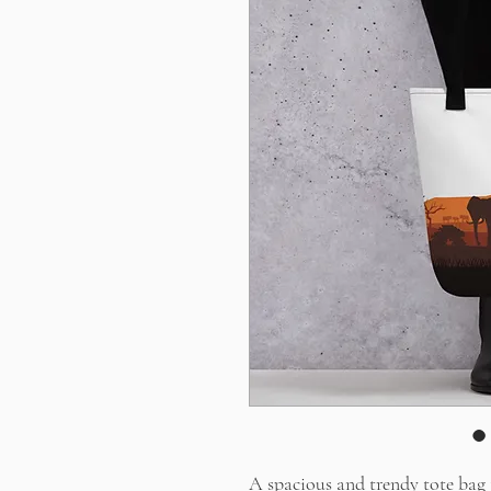
A spacious and trendy tote bag 