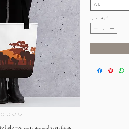
Select
Quantity
*
to help you carry around everything 