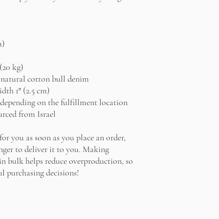
m)
(20 kg)
natural cotton bull denim
idth 1″ (2.5 cm)
r depending on the fulfillment location
rced from Israel
for you as soon as you place an order, 
nger to deliver it to you. Making 
n bulk helps reduce overproduction, so 
l purchasing decisions!