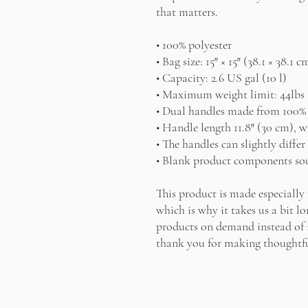
that matters.
• 100% polyester
• Bag size: 15″ × 15″ (38.1 × 38.1 c
• Capacity: 2.6 US gal (10 l)
• Maximum weight limit: 44lbs 
• Dual handles made from 100% 
• Handle length 11.8″ (30 cm), w
• The handles can slightly diffe
• Blank product components sou
This product is made especially 
which is why it takes us a bit lo
products on demand instead of i
thank you for making thoughtfu