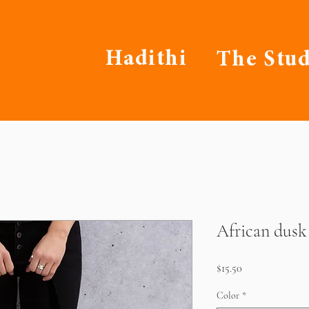
Hadithi
The Stud
African dusk
Price
$15.50
Color
*