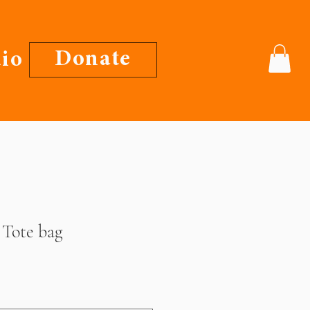
Donate
io
 Tote bag