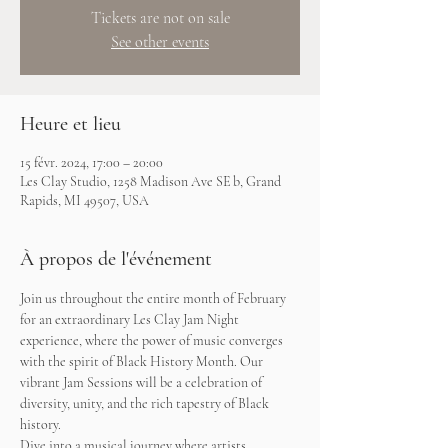
Tickets are not on sale
See other events
Heure et lieu
15 févr. 2024, 17:00 – 20:00
Les Clay Studio, 1258 Madison Ave SE b, Grand
Rapids, MI 49507, USA
À propos de l'événement
Join us throughout the entire month of February 
for an extraordinary Les Clay Jam Night 
experience, where the power of music converges 
with the spirit of Black History Month. Our 
vibrant Jam Sessions will be a celebration of 
diversity, unity, and the rich tapestry of Black 
history.
Dive into a musical journey where artists, 