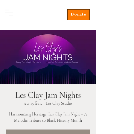
Donate
Les Clay Jam Nights
jeu. 15 févr.
  |  
Les Clay Studio
Harmonizing Heritage: Les Clay Jam Night – A
Melodic Tribute to Black History Month