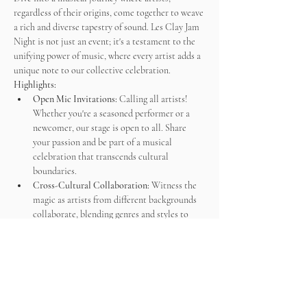
regardless of their origins, come together to weave 
a rich and diverse tapestry of sound. Les Clay Jam 
Night is not just an event; it's a testament to the 
unifying power of music, where every artist adds a 
unique note to our collective celebration.
Highlights:
Open Mic Invitations:
 Calling all artists! 
Whether you're a seasoned performer or a 
newcomer, our stage is open to all. Share 
your passion and be part of a musical 
celebration that transcends cultural 
boundaries.
Cross-Cultural Collaboration:
 Witness the 
magic as artists from different backgrounds 
collaborate, blending genres and styles to 
create…
Afficher plus