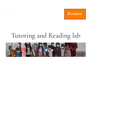
Donate
Tutoring and Reading lab