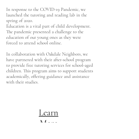
In response to the COVID-19 Pandemic, we
launched the tutoring and reading lab in the
spring of 2020.
Education is a vital part of child development.
The pandemic presented a challenge to the
education of our young ones as they were
forced to attend school online.
In collaboration with Oakdale Neighbors, we
have partnered with their after-school program
to provide free tutoring services for school-aged
children. This program aims to support students
academically, offering guidance and assistance
with their studies.
Learn
More