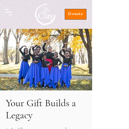
Donate
Your Gift Builds a
Legacy