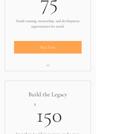
75
Funds training, mentorship, and development
opportunities for youth.
Buy Now
Covers part of a leadership or arts
training session
Build the Legacy
150$
$
150