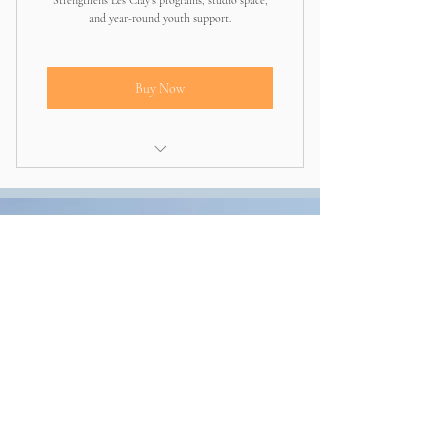
Strengthens Les Clay’s programs, studio space,
and year-round youth support.
Buy Now
Directly invests in expanding programs
and community impact
Other ways to
give
CashApp