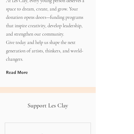
At Les Clay, every young person deserves a
space to dream, create, and grow. Your
donation opens doors—funding programs
that inspire creativity, develop leadership,
and strengthen our community.
Give today and help us shape the next
generation of artists, thinkers, and world-
changers.
Read More
Support Les Clay