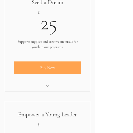
Seed a Dream
25$
$
25
Supports supplies and creative materials for
youth in our programs.
Buy Now
Helps one student access essentials for
workshops
Empower a Young Leader
75$
$